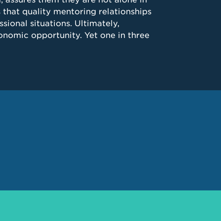
 that quality mentoring relationships
sional situations. Ultimately,
nomic opportunity. Yet one in three