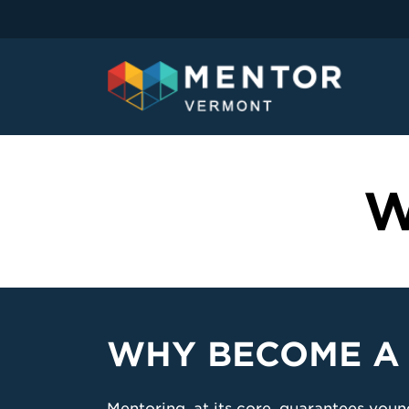
W
WHY BECOME A
Mentoring, at its core, guarantees you