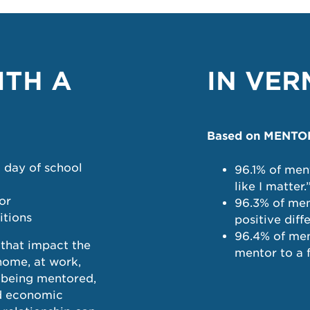
ITH A
IN VE
Based on MENTOR 
a day of school
96.1% of men
like I matter.
or
96.3% of men
itions
positive diff
96.4% of men
that impact the
mentor to a f
 home, at work,
e being mentored,
nd economic