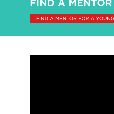
FIND A MENTOR
FIND A MENTOR FOR A YOUN