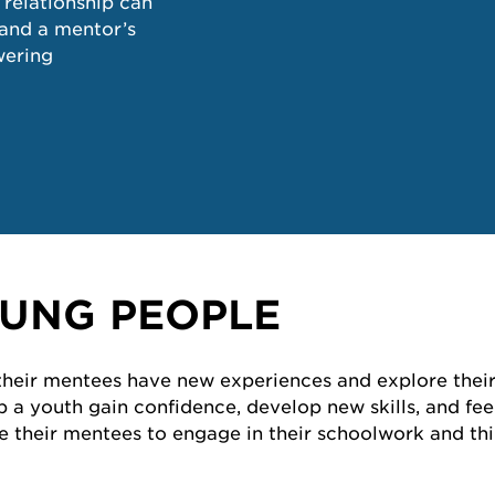
 relationship can
pand a mentor’s
wering
UNG PEOPLE
 their mentees have new experiences and explore their
elp a youth gain confidence, develop new skills, and f
their mentees to engage in their schoolwork and thin