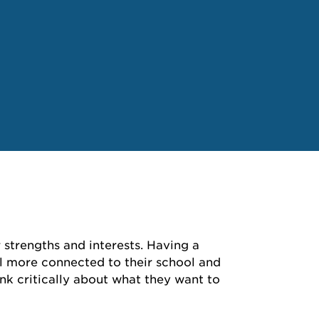
 strengths and interests. Having a
eel more connected to their school and
k critically about what they want to