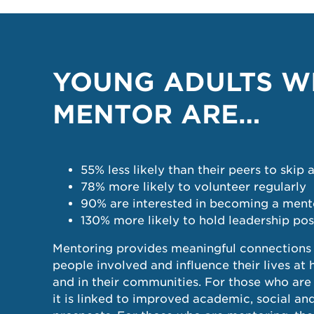
YOUNG ADULTS W
MENTOR ARE…
55% less likely than their peers to skip 
78% more likely to volunteer regularly
90% are interested in becoming a ment
130% more likely to hold leadership pos
Mentoring provides meaningful connections 
people involved and influence their lives at
and in their communities. For those who ar
it is linked to improved academic, social a