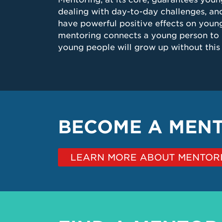
dealing with day-to-day challenges, and
have powerful positive effects on young
mentoring connects a young person to 
young people will grow up without this c
BECOME A MEN
LEARN MORE ABOUT MENTORI