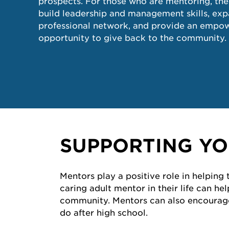
prospects. For those who are mentoring, the
build leadership and management skills, ex
professional network, and provide an empo
opportunity to give back to the community.
SUPPORTING YO
Mentors play a positive role in helping
caring adult mentor in their life can h
community. Mentors can also encourage 
do after high school.