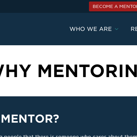
BECOME A MENTO
WHO WE ARE
R
HY MENTORI
 MENTOR?
ng people that there is someone who cares about them,