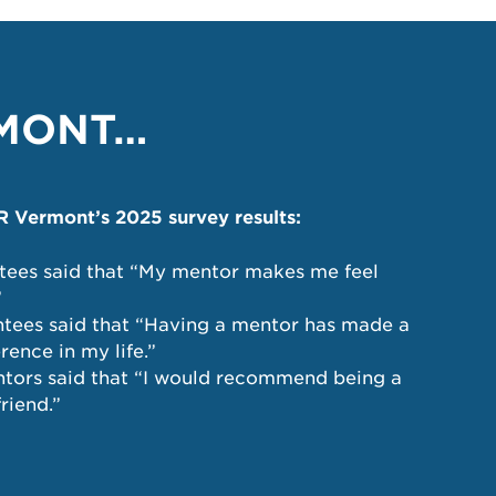
RMONT…
Vermont’s 2025 survey results:
tees said that “My mentor makes me feel
”
tees said that “Having a mentor has made a
erence in my life.”
tors said that “I would recommend being a
riend.”