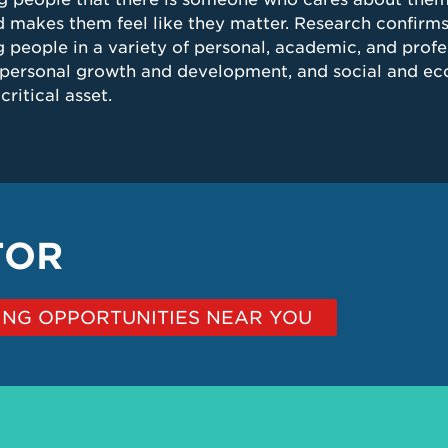
 makes them feel like they matter. Research confirms
 people in a variety of personal, academic, and profes
personal growth and development, and social and eco
ritical asset.
TOR
NG OPPORTUNITIES NEAR YOU