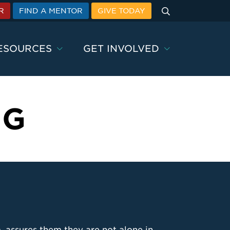
Search
R
FIND A MENTOR
GIVE TODAY
ESOURCES
GET INVOLVED
NG
 assures them they are not alone in