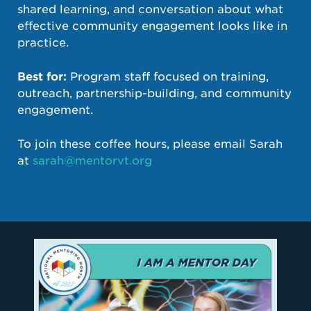
shared learning, and conversation about what
effective community engagement looks like in
practice.
Best for:
Program staff focused on training,
outreach, partnership-building, and community
engagement.
To join these coffee hours, please email Sarah
at
sarah@mentorvt.org