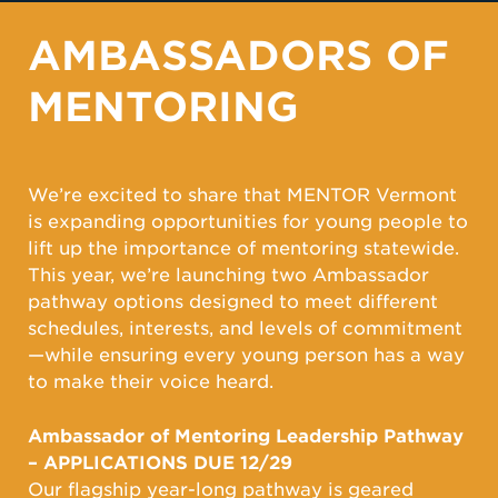
AMBASSADORS OF
MENTORING
We’re excited to share that MENTOR Vermont
is expanding opportunities for young people to
lift up the importance of mentoring statewide.
This year, we’re launching two Ambassador
pathway options designed to meet different
schedules, interests, and levels of commitment
—while ensuring every young person has a way
to make their voice heard.
Ambassador of Mentoring Leadership Pathway
– APPLICATIONS DUE 12/29
Our flagship year-long pathway is geared