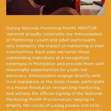
During National Mentoring Month, MENTOR
Vermont proudly celebrates our Ambassadors
of Mentoring—youth and adult participants
who exemplify the impact of mentoring in their
communities. Each year, we honor these
outstanding individuals at a recognition
ceremony in Montpelier and provide them with
meaningful opportunities for youth-led
advocacy. Ambassadors engage directly with
local legislators at the State House, participate
in a House Resolution recognizing mentoring,
and witness the official signing of the National
Mentoring Month Proclamation, helping to
amplify the voices of young people and raise