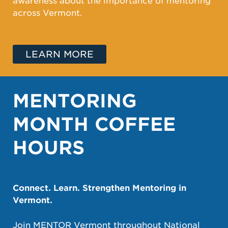
awareness about the importance of mentoring
across Vermont.
LEARN MORE
MENTORING
MONTH COFFEE
HOURS
Connect. Learn. Strengthen Mentoring in
Vermont.
Join MENTOR Vermont throughout National