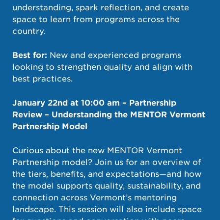
understanding, spark reflection, and create
space to learn from programs across the
country.
Best for:
New and experienced programs
looking to strengthen quality and align with
best practices.
January 22nd at 10:00 am –
Partnership
Review – Understanding the MENTOR Vermont
Partnership Model
Curious about the new MENTOR Vermont
Partnership model? Join us for an overview of
the tiers, benefits, and expectations—and how
the model supports quality, sustainability, and
connection across Vermont’s mentoring
landscape. This session will also include space