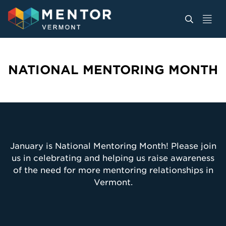
NATIONAL MENTORING MONTH
January is National Mentoring Month! Please join
us in celebrating and helping us raise awareness
of the need for more mentoring relationships in
Vermont.