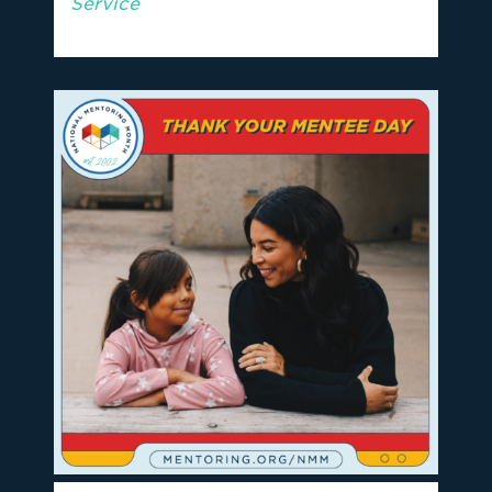
Service