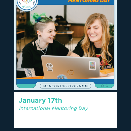
January 17th
International Mentoring Day