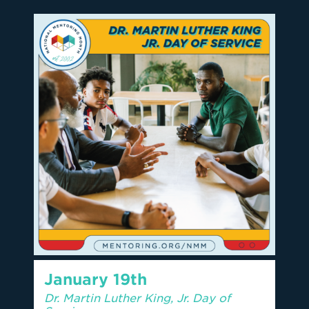
January 19th
Dr. Martin Luther King, Jr. Day of