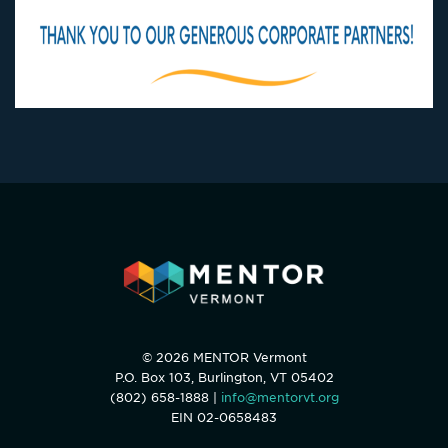
© 2026 MENTOR Vermont
P.O. Box 103, Burlington, VT 05402
(802) 658-1888 |
info@mentorvt.org
EIN 02-0658483