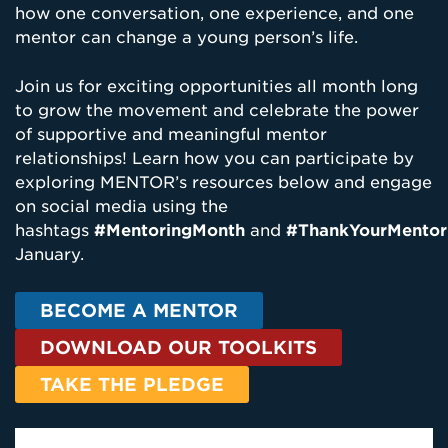
how one conversation, one experience, and one
mentor can change a young person’s life.
Join us for exciting opportunities all month long
to grow the movement and celebrate the power
of supportive and meaningful mentor
relationships! Learn how you can participate by
exploring MENTOR’s resources below and engage
on social media using the
hashtags
#MentoringMonth
and
#ThankYourMentor
January.
BECOME A MENTOR
DOWNLOAD OUR TOOLKITS
TAKE THE PLEDGE