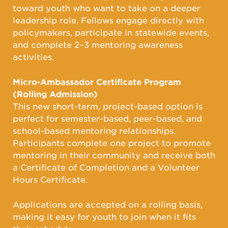
toward youth who want to take on a deeper
leadership role. Fellows engage directly with
policymakers, participate in statewide events,
and complete 2–3 mentoring awareness
activities.
Micro-Ambassador Certificate Program
(Rolling Admission)
This new short-term, project-based option is
perfect for semester-based, peer-based, and
school-based mentoring relationships.
Participants complete one project to promote
mentoring in their community and receive both
a Certificate of Completion and a Volunteer
Hours Certificate.
Applications are accepted on a rolling basis,
making it easy for youth to join when it fits