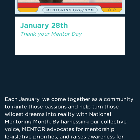
January 28th
Thank your Mentor Day
Each January, we come together as a community
to ignite those passions and help turn those
wildest dreams into reality with National
Mentoring Month. By harnessing our collective
voice, MENTOR advocates for mentorship,
legislative priorities, and raises awareness for