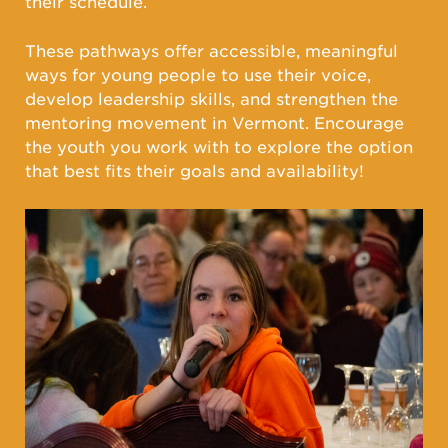
their schedule.
These pathways offer accessible, meaningful
ways for young people to use their voice,
develop leadership skills, and strengthen the
mentoring movement in Vermont. Encourage
the youth you work with to explore the option
that best fits their goals and availability!