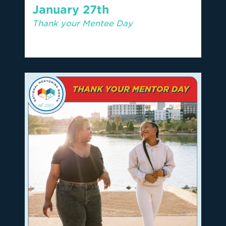
January 27th
Thank your Mentee Day