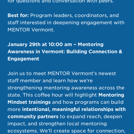
for questions and conversation with peers.
Best for:
Program leaders, coordinators, and
staff interested in deepening engagement with
MENTOR Vermont.
January 29th at 10:00 am – Mentoring
Awareness in Vermont: Building Connection &
Engagement
Join us to meet MENTOR Vermont’s newest
staff member and learn how we’re
strengthening mentoring awareness across the
state. This coffee hour will highlight
Mentoring
Mindset trainings
and how programs can build
more
intentional, meaningful relationships with
community partners
to expand reach, deepen
impact, and strengthen local mentoring
ecosystems. We’ll create space for connection,