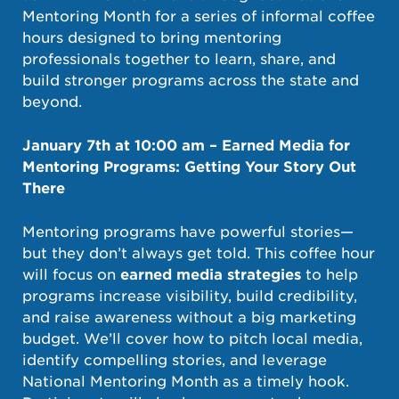
Mentoring Month for a series of informal coffee
hours designed to bring mentoring
professionals together to learn, share, and
build stronger programs across the state and
beyond.
January 7th at 10:00 am – Earned Media for
Mentoring Programs: Getting Your Story Out
There
Mentoring programs have powerful stories—
but they don’t always get told. This coffee hour
will focus on
earned media strategies
to help
programs increase visibility, build credibility,
and raise awareness without a big marketing
budget. We’ll cover how to pitch local media,
identify compelling stories, and leverage
National Mentoring Month as a timely hook.