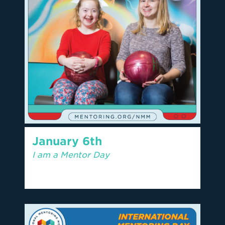
January 6th
I am a Mentor Day