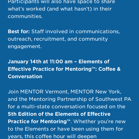
Participants will also have space to share
what’s worked (and what hasn’t) in their
communities.
Best for:
Staff involved in communications,
outreach, recruitment, and community
engagement.
January 14th at 11:00 am – Elements of
Effective Practice for Mentoring™: Coffee &
Conversation
Join MENTOR Vermont, MENTOR New York,
and the Mentoring Partnership of Southwest PA
for a multi-state conversation focused on the
5th Edition of the Elements of Effective
Practice for Mentoring™
. Whether you’re new
to the Elements or have been using them for
years, this coffee hour will deepen