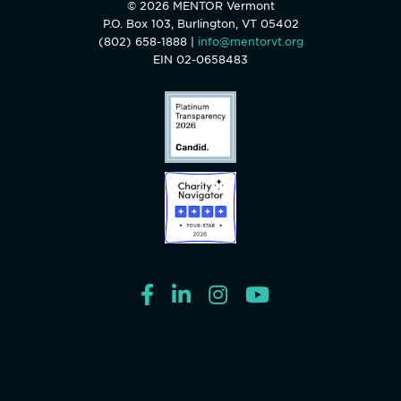
© 2026 MENTOR Vermont
P.O. Box 103, Burlington, VT 05402
(802) 658-1888 |
info@mentorvt.org
EIN 02-0658483