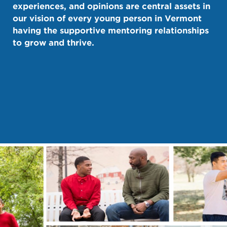
experiences, and opinions are central assets in
our vision of every young person in Vermont
having the supportive mentoring relationships
to grow and thrive.