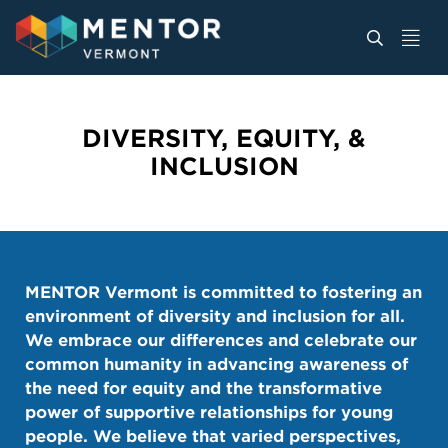
DIVERSITY, EQUITY, &
INCLUSION
MENTOR Vermont is committed to fostering an
environment of diversity and inclusion for all.
We embrace our differences and celebrate our
common humanity in advancing awareness of
the need for equity and the transformative
power of supportive relationships for young
people. We believe that varied perspectives,