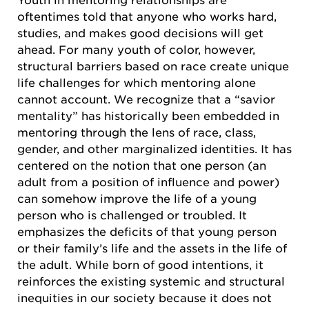
Youth in mentoring relationships are
oftentimes told that anyone who works hard,
studies, and makes good decisions will get
ahead. For many youth of color, however,
structural barriers based on race create unique
life challenges for which mentoring alone
cannot account. We recognize that a “savior
mentality” has historically been embedded in
mentoring through the lens of race, class,
gender, and other marginalized identities. It has
centered on the notion that one person (an
adult from a position of influence and power)
can somehow improve the life of a young
person who is challenged or troubled. It
emphasizes the deficits of that young person
or their family’s life and the assets in the life of
the adult. While born of good intentions, it
reinforces the existing systemic and structural
inequities in our society because it does not