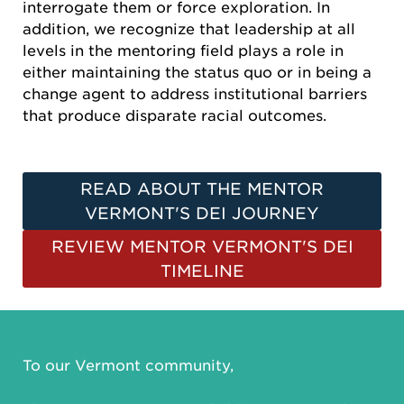
interrogate them or force exploration. In
addition, we recognize that leadership at all
levels in the mentoring field plays a role in
either maintaining the status quo or in being a
change agent to address institutional barriers
that produce disparate racial outcomes.
READ ABOUT THE MENTOR
VERMONT'S DEI JOURNEY
REVIEW MENTOR VERMONT'S DEI
TIMELINE
To our Vermont community,