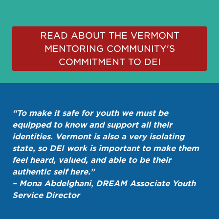
READ ABOUT THE VERMONT
MENTORING COMMUNITY'S
COMMITMENT TO DEI
“To make it safe for youth we must be
equipped to know and support all their
identities. Vermont is also a very isolating
state, so DEI work is important to make them
feel heard, valued, and able to be their
authentic self here.”
– Mona Abdelghani, DREAM Associate Youth
Service Director