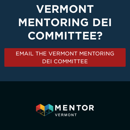
VERMONT
MENTORING DEI
COMMITTEE?
EMAIL THE VERMONT MENTORING
DEI COMMITTEE