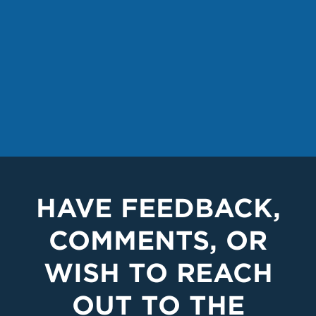
HAVE FEEDBACK,
COMMENTS, OR
WISH TO REACH
OUT TO THE