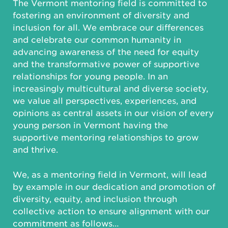
The Vermont mentoring field is committed to
fostering an environment of diversity and
inclusion for all. We embrace our differences
and celebrate our common humanity in
advancing awareness of the need for equity
and the transformative power of supportive
relationships for young people. In an
increasingly multicultural and diverse society,
we value all perspectives, experiences, and
opinions as central assets in our vision of every
young person in Vermont having the
supportive mentoring relationships to grow
and thrive.
We, as a mentoring field in Vermont, will lead
by example in our dedication and promotion of
diversity, equity, and inclusion through
collective action to ensure alignment with our
commitment as follows…