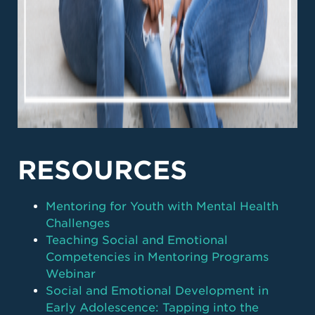
RESOURCES
Mentoring for Youth with Mental Health
Challenges
Teaching Social and Emotional
Competencies in Mentoring Programs
Webinar
Social and Emotional Development in
Early Adolescence: Tapping into the