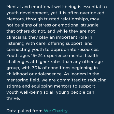
Mental and emotional well-being is essential to
youth development, yet it is often overlooked.
Mentors, through trusted relationships, may
notice signs of stress or emotional struggle
that others do not, and while they are not
clinicians, they play an important role in
listening with care, offering support, and
connecting youth to appropriate resources.
Youth ages 15–24 experience mental health
challenges at higher rates than any other age
group, with 70% of conditions beginning in
childhood or adolescence. As leaders in the
mentoring field, we are committed to reducing
stigma and equipping mentors to support
youth well-being so all young people can
thrive.
Data pulled from
We Charity
.