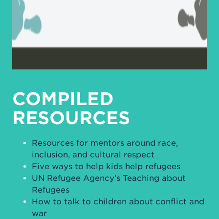
COMPILED
RESOURCES
Resources for mentors around race,
inclusion, and cultural respect
Five ways to help kids help refugees
UN Refugee Agency’s Teaching about
Refugees
How to talk to children about conflict and
war