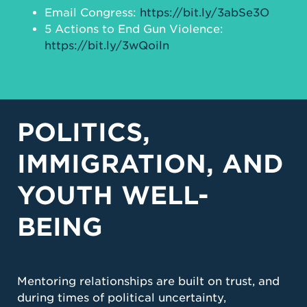
Email Congress:
https://bit.ly/3abSe3O
5 Actions to End Gun Violence:
https://bit.ly/3wQoiln
POLITICS,
IMMIGRATION, AND
YOUTH WELL-
BEING
Mentoring relationships are built on trust, and
during times of political uncertainty,