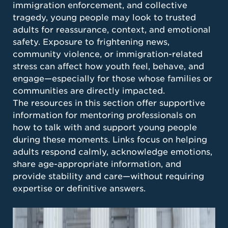
immigration enforcement, and collective
tragedy, young people may look to trusted
adults for reassurance, context, and emotional
safety. Exposure to frightening news,
community violence, or immigration-related
stress can affect how youth feel, behave, and
engage—especially for those whose families or
communities are directly impacted.
The resources in this section offer supportive
information for mentoring professionals on
how to talk with and support young people
during these moments. Links focus on helping
adults respond calmly, acknowledge emotions,
share age-appropriate information, and
provide stability and care—without requiring
expertise or definitive answers.