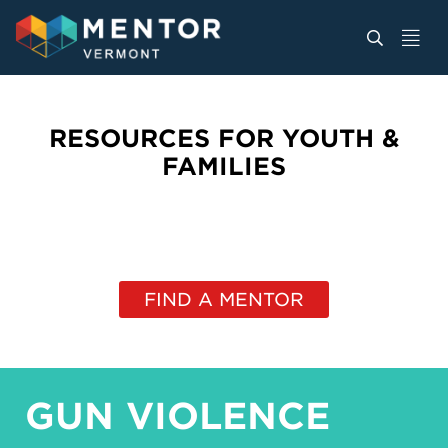
RESOURCES FOR YOUTH &
FAMILIES
FIND A MENTOR
GUN VIOLENCE