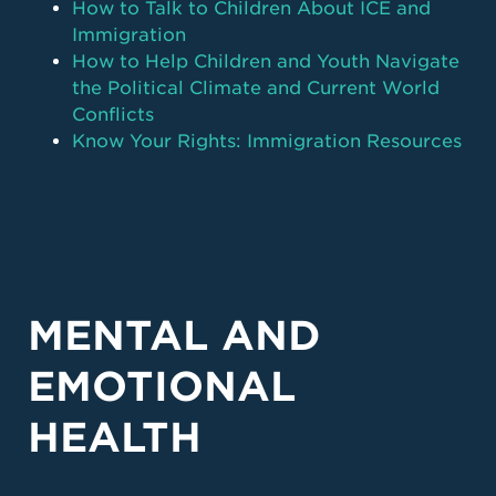
How to Talk to Children About ICE and
Immigration
How to Help Children and Youth Navigate
the Political Climate and Current World
Conflicts
Know Your Rights: Immigration Resources
MENTAL AND
EMOTIONAL
HEALTH