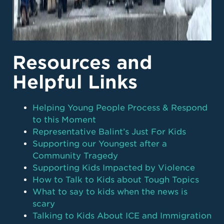
Resources and
Helpful Links
Helping Young People Process & Respond
to this Moment
Representative Balint’s Just For Kids
Supporting our Youngest after a
Community Tragedy
Supporting Kids Impacted by Violence
How to Talk to Kids about Tough Topics
What to say to kids when the news is
scary
Talking to Kids About ICE and Immigration