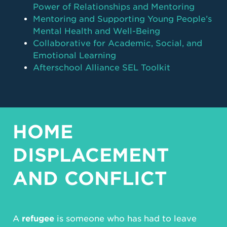
Power of Relationships and Mentoring
Mentoring and Supporting Young People’s
Mental Health and Well-Being
Collaborative for Academic, Social, and
Emotional Learning
Afterschool Alliance SEL Toolkit
HOME
DISPLACEMENT
AND CONFLICT
A
refugee
is someone who has had to leave