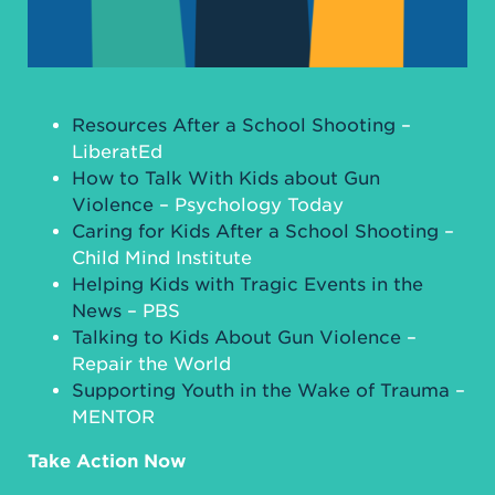
Resources After a School Shooting
–
LiberatEd
How to Talk With Kids about Gun
Violence
– Psychology Today
Caring for Kids After a School Shooting
–
Child Mind Institute
Helping Kids with Tragic Events in the
News
– PBS
Talking to Kids About Gun Violence
–
Repair the World
Supporting Youth in the Wake of Trauma
–
MENTOR
Take Action Now