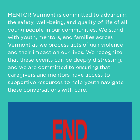
MENTOR Vermont is committed to advancing
the safety, well-being, and quality of life of all
young people in our communities. We stand
with youth, mentors, and families across
Vermont as we process acts of gun violence
and their impact on our lives. We recognize
that these events can be deeply distressing,
and we are committed to ensuring that
caregivers and mentors have access to
supportive resources to help youth navigate
these conversations with care.