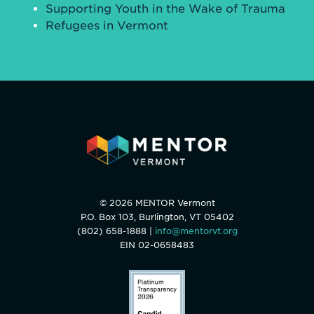
Supporting Youth in the Wake of Trauma
Refugees in Vermont
© 2026 MENTOR Vermont
P.O. Box 103, Burlington, VT 05402
(802) 658-1888 |
info@mentorvt.org
EIN 02-0658483