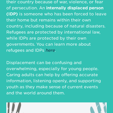
their country because of war, violence, or fear
of persecution. An
internally displaced person
(IDP)
is someone who has been forced to leave
their home but remains within their own
country, including because of natural disasters.
Refugees are protected by international law,
while IDPs are protected by their own
governments. You can learn more about
refugees and IDPs
here
.
Displacement can be confusing and
overwhelming, especially for young people.
Caring adults can help by offering accurate
information, listening openly, and supporting
youth as they make sense of current events
and the world around them.