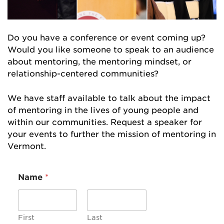
Do you have a conference or event coming up?
Would you like someone to speak to an audience
about mentoring, the mentoring mindset, or
relationship-centered communities?
We have staff available to talk about the impact
of mentoring in the lives of young people and
within our communities. Request a speaker for
your events to further the mission of mentoring in
Vermont.
M
Name
*
e
s
s
a
g
First
Last