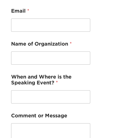
e
W
Email
*
h
e
r
e
C
o
Name of Organization
*
m
m
e
n
t
When and Where is the
Speaking Event?
*
Comment or Message