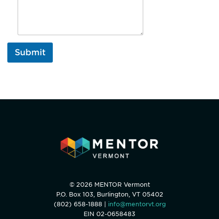
Submit
© 2026 MENTOR Vermont
P.O. Box 103, Burlington, VT 05402
(802) 658-1888 |
info@mentorvt.org
EIN 02-0658483