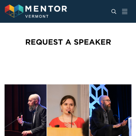
REQUEST A SPEAKER